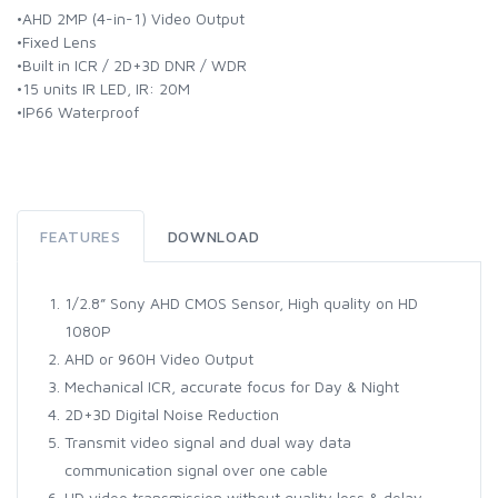
•AHD 2MP (4-in-1) Video Output
•Fixed Lens
•Built in ICR / 2D+3D DNR / WDR
•15 units IR LED, IR: 20M
•IP66 Waterproof
FEATURES
DOWNLOAD
1/2.8” Sony AHD CMOS Sensor, High quality on HD
1080P
AHD or 960H Video Output
Mechanical ICR, accurate focus for Day & Night
2D+3D Digital Noise Reduction
Transmit video signal and dual way data
communication signal over one cable
HD video transmission without quality loss & delay