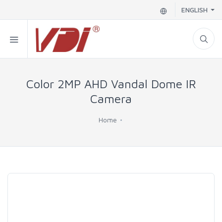
ENGLISH
Color 2MP AHD Vandal Dome IR
Camera
Home