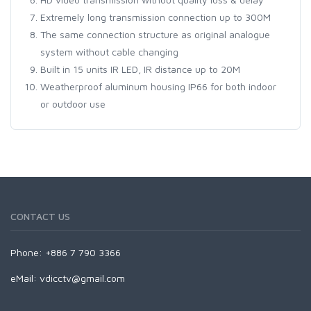
Extremely long transmission connection up to 300M
The same connection structure as original analogue
system without cable changing
Built in 15 units IR LED, IR distance up to 20M
Weatherproof aluminum housing IP66 for both indoor
or outdoor use
CONTACT US
Phone: +886 7 790 3366
eMail:
vdicctv@gmail.com