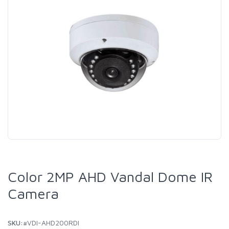
Color 2MP AHD Vandal Dome IR
Camera
SKU:
#VDI-AHD200RDI