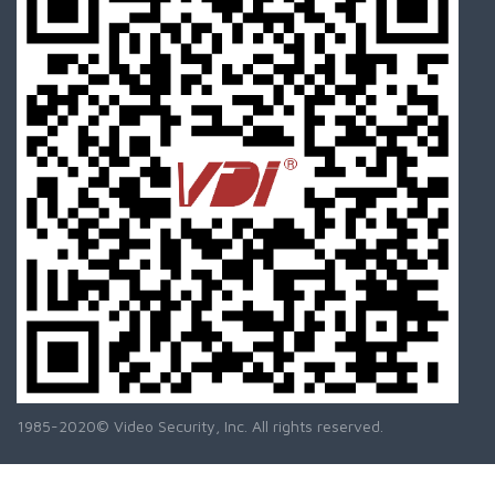
1985-2020© Video Security, Inc. All rights reserved.