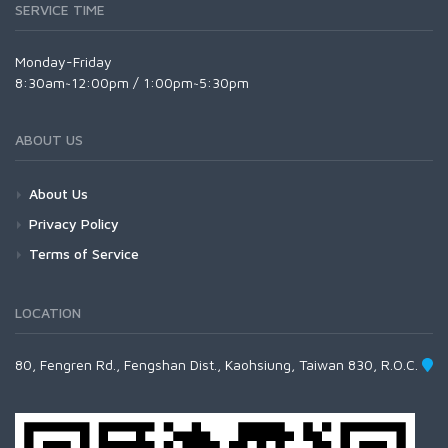
SERVICE TIME
Monday-Friday
8:30am~12:00pm / 1:00pm~5:30pm
ABOUT US
About Us
Privacy Policy
Terms of Service
LOCATION
80, Fengren Rd., Fengshan Dist., Kaohsiung, Taiwan 830, R.O.C.